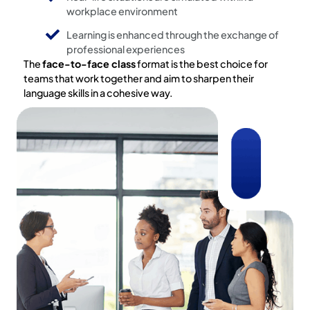
workplace environment
Learning is enhanced through the exchange of
professional experiences
The
face-to-face class
format is the best choice for
teams that work together and aim to sharpen their
language skills in a cohesive way.