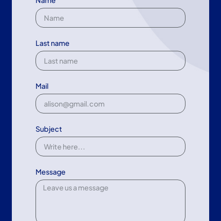
Name
Last name
Mail
Subject
Message