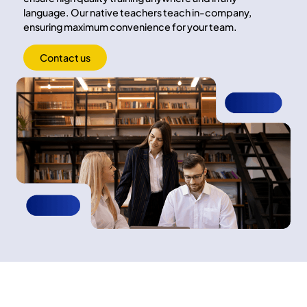
language. Our native teachers teach in-company,
ensuring maximum convenience for your team.
Contact us