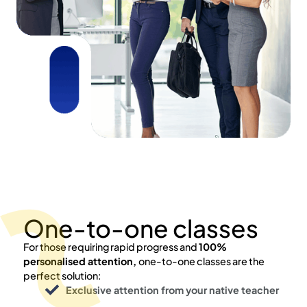
One-to-one classes
For those requiring rapid progress and
100%
personalised attention,
one-to-one classes are the
perfect solution:
Exclusive attention from your native teacher