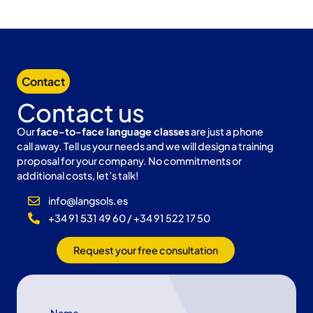
Contact
Contact us
Our
face-to-face language classes
are just a phone
call away. Tell us your needs and we will design a training
proposal for your company. No commitments or
additional costs, let’s talk!
info@langsols.es
+34 91 531 49 60 / +34 91 522 17 50
Request your free consultation