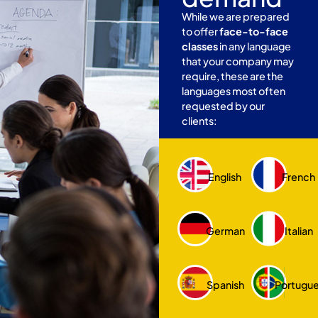
While we are prepared
to offer
face-to-face
classes
in any language
that your company may
require, these are the
languages most often
requested by our
clients:
English
French
German
Italian
Spanish
Portugu