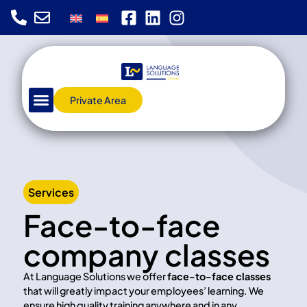
Private Area
Services
Face-to-face
company classes
At Language Solutions we offer
face-to-face classes
that will greatly impact your employees’ learning. We
ensure high quality training anywhere and in any