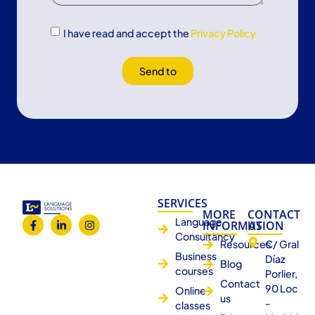
I have read and accept the
Privacy Policy
Send to
SERVICES
MORE
CONTACT
Language
INFORMATION
US
Consultancy
Resources
C/ Gral
Business
Díaz
Blog
courses
Porlier,
Contact
90 Loc
Online
us
-
classes