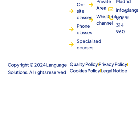
Private
Madrid
On-
Area
info@lang
site
Whistleblowing
classes
915
channel
314
Phone
960
classes
Specialised
courses
Quality Policy
Privacy Policy
Copyright © 2024 Language
Cookies Policy
Legal Notice
Solutions. All rights reserved