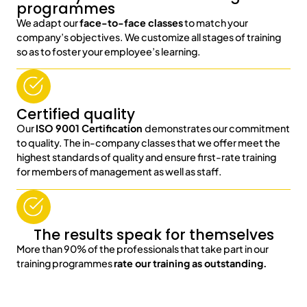
programmes
We adapt our
face-to-face classes
to match your
company’s objectives. We customize all stages of training
so as to foster your employee’s learning.
Certified quality
Our
ISO 9001 Certification
demonstrates our commitment
to quality. The in-company classes that we offer meet the
highest standards of quality and ensure first-rate training
for members of management as well as staff.
The results speak for themselves
More than 90% of the professionals that take part in our
training programmes
rate our training as outstanding.