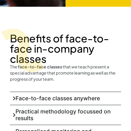
Benefits of face-to-
face in-company
classes
The
face-to-face classes
that we teach present a
special advantage that promote learning as well as the
progress of your team.
Face-to-face classes anywhere
Practical methodology focussed on
results