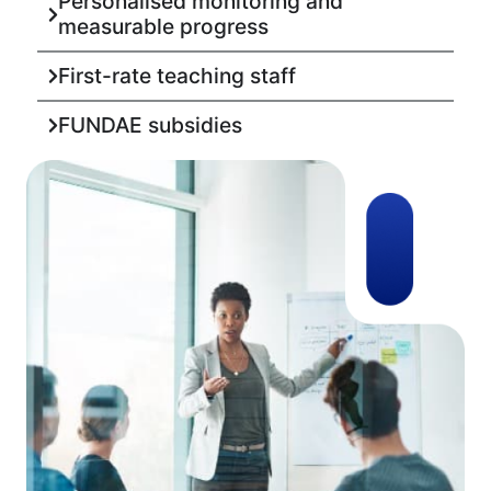
Personalised monitoring and
measurable progress
First-rate teaching staff
FUNDAE subsidies