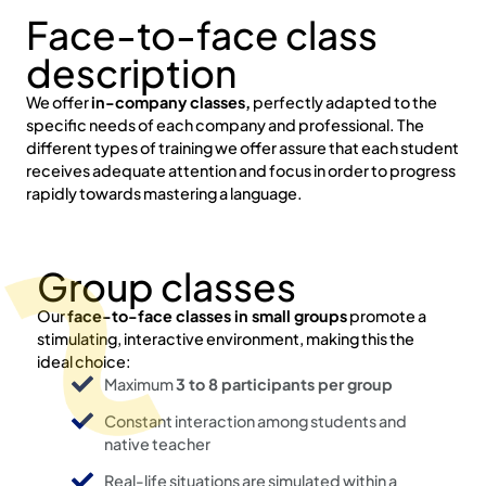
Face-to-face class
description
We offer
in-company classes,
perfectly adapted to the
specific needs of each company and professional. The
different types of training we offer assure that each student
receives adequate attention and focus in order to progress
rapidly towards mastering a language.
Group classes
Our
face-to-face classes in small groups
promote a
stimulating, interactive environment, making this the
ideal choice:
Maximum
3 to 8 participants per group
Constant interaction among students and
native teacher
Real-life situations are simulated within a