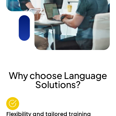
Why choose Language
Solutions?
Flexibility and tailored training