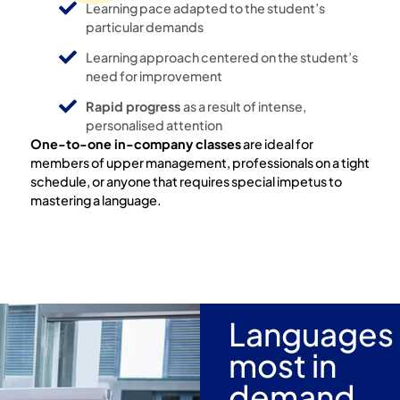
Learning pace adapted to the student’s
particular demands
Learning approach centered on the student’s
need for improvement
Rapid progress
as a result of intense,
personalised attention
One-to-one in-company classes
are ideal for
members of upper management, professionals on a tight
schedule, or anyone that requires special impetus to
mastering a language.
Languages
most in
demand