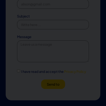
Subject
Message
I have read and accept the
Privacy Policy
Send to