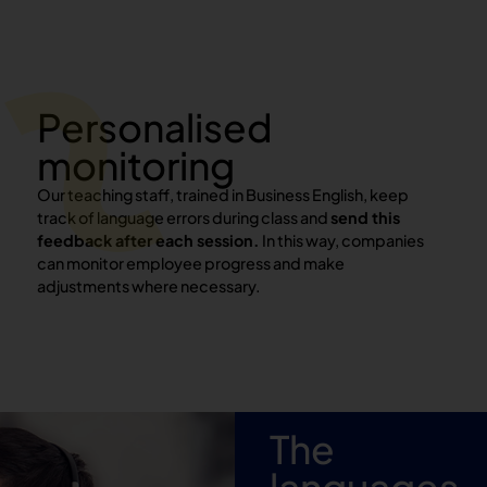
Personalised
monitoring
Our teaching staff, trained in Business English, keep
track of language errors during class and
send this
feedback after each session.
In this way, companies
can monitor employee progress and make
adjustments where necessary.
The
languages