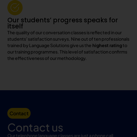
Our students’ progress speaks for
itself
The quality of our conversation classes is reflected in our
students’ satisfaction surveys. Nine out of ten professionals
trained by Language Solutions give us the
highest rating
to
our training programmes. This level of satisfaction confirms
the effectiveness of our methodology.
Contact
Contact us
Our telephone language classes are just a phone call