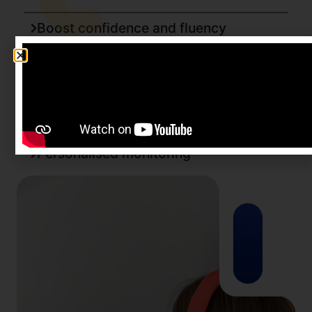
Boost confidence and fluency
Maximum output, minimum time
Tailored training
Save on resources
Personalised monitoring