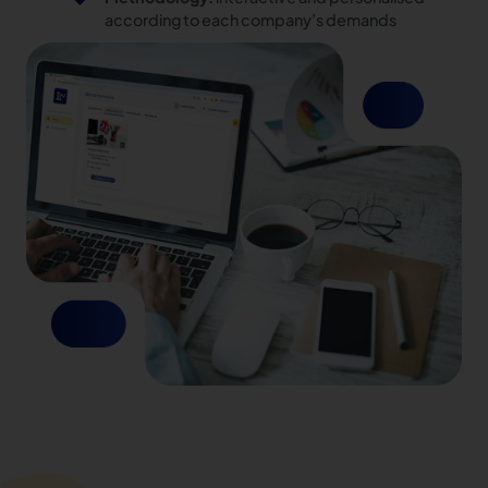
according to each company’s demands