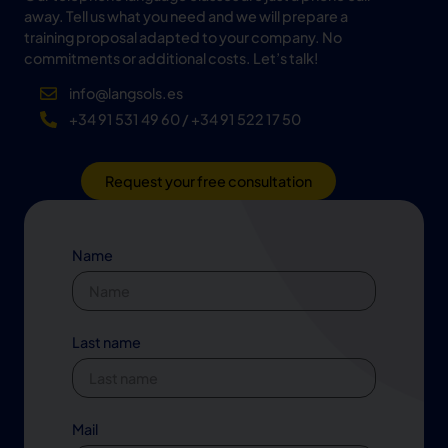
away. Tell us what you need and we will prepare a
training proposal adapted to your company. No
commitments or additional costs. Let’s talk!
info@langsols.es
+34 91 531 49 60 / +34 91 522 17 50
Request your free consultation
Name
Last name
Mail