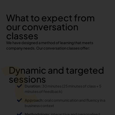
What to expect from
our conversation
classes
We have designed a method of learning that meets
company needs. Our conversation classes offer:
Dynamic and targeted
sessions
Duration:
30 minutes (25 minutes of class + 5
minutes of feedback)
Approach:
oral communication and fluency in a
business context
Methodology:
interactive and personalised