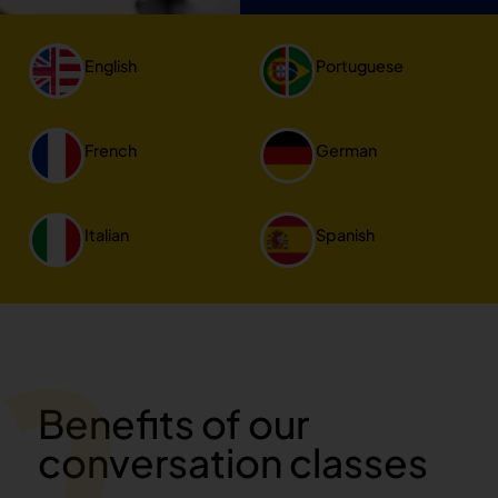
English
Portuguese
French
German
Italian
Spanish
Benefits of our
conversation classes