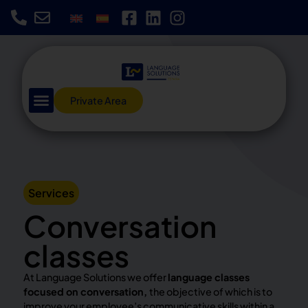
Private Area
Services
Conversation
classes
At Language Solutions we offer
language classes
focused on conversation,
the objective of which is to
improve your employee’s communicative skills within a