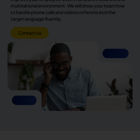
multinational environment. We will show your team how
to handle phone calls and videoconferences in the
target language fluently.
Contact us