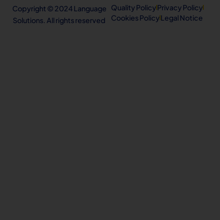
Quality Policy
Privacy Policy
Copyright © 2024 Language
Cookies Policy
Legal Notice
Solutions. All rights reserved