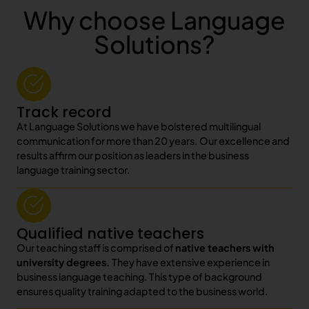
Why choose Language
Solutions?
Track record
At Language Solutions we have bolstered multilingual
communication for more than 20 years. Our excellence and
results affirm our position as leaders in the business
language training sector.
Qualified native teachers
Our teaching staff is comprised of
native teachers with
university degrees.
They have extensive experience in
business language teaching. This type of background
ensures quality training adapted to the business world.