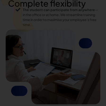
Complete flexibility
The student can participate from anywhere
—
in the office or at home. We streamline training
time in order to maximise your employee’s free
time.