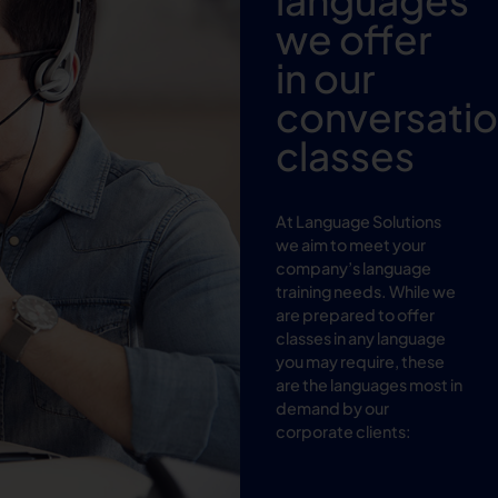
we offer
in our
conversati
classes
At Language Solutions
we aim to meet your
company’s language
training needs. While we
are prepared to offer
classes in any language
you may require, these
are the languages most in
demand by our
corporate clients: