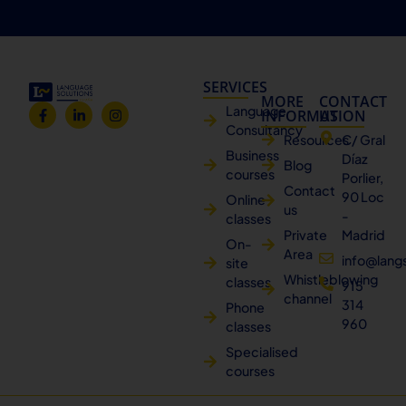
SERVICES
MORE
CONTACT
Language
INFORMATION
US
Consultancy
Resources
C/ Gral
Business
Díaz
Blog
courses
Porlier,
Contact
90 Loc
Online
us
-
classes
Private
Madrid
On-
Area
info@lang
site
Whistleblowing
classes
915
channel
314
Phone
960
classes
Specialised
courses